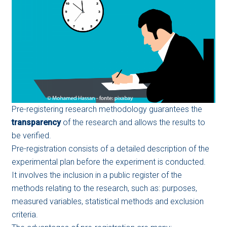
Pre-registering research methodology guarantees the
transparency
of the research and allows the results to
be verified.
Pre-registration consists of a detailed description of the
experimental plan before the experiment is conducted.
It involves the inclusion in a public register of the
methods relating to the research, such as: purposes,
measured variables, statistical methods and exclusion
criteria.