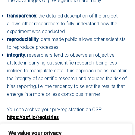
The advantages of pre-registration are many:
transparency
: the detailed description of the project
allows other researchers to fully understand how the
experiment was conducted
reproducibility
: data made public allows other scientists
to reproduce processes
integrity
: researchers tend to observe an objective
attitude in carrying out scientific research, being less
inclined to manipulate data. This approach helps maintain
the integrity of scientific research and reduces the risk of
bias reporting, i.e. the tendency to select the results that
emerge in a more or less conscious manner
You can archive your pre-registration on OSF:
https://osf.io/registries
We value your privacy