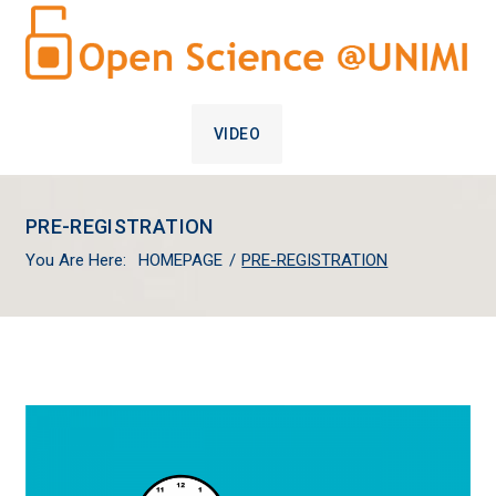
VIDEO
PRE-REGISTRATION
You Are Here:
HOMEPAGE
/
PRE-REGISTRATION
PRE-
REGISTRATION