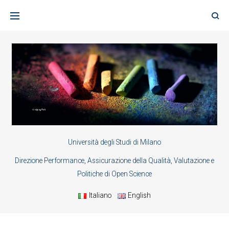
Skip
to
content
Università degli Studi di Milano
Direzione Performance, Assicurazione della Qualità, Valutazione e
Politiche di Open Science
Italiano
English