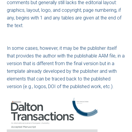
comments but generally still lacks the editorial layout:
graphics, layout, logo, and copyright; page numbering, if
any, begins with 1 and any tables are given at the end of
the text.
In some cases, however, it may be the publisher itself
that provides the author with the publishable AAM file, in a
version that is different from the final version but in a
template already developed by the publisher and with
elements that can be traced back to the published
version (e.g., logos, DOI of the published work, etc.).