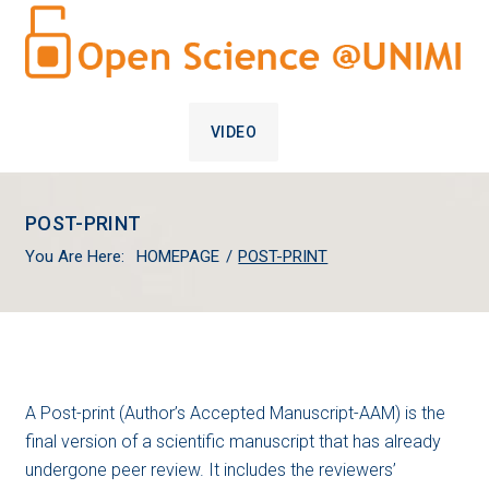
VIDEO
POST-PRINT
You Are Here:
HOMEPAGE
/
POST-PRINT
POST-
A Post-print (Author’s Accepted Manuscript-AAM) is the
final version of a scientific manuscript that has already
PRINT
undergone peer review. It includes the reviewers’