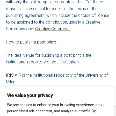
with only the bibliographic metadata visible. For these
reasons it is essential to ascertain the terms of the
publishing agreement, which include the choice of license
to be assigned to the contribution, usually a Creative
Commons one.
Creative Commons
.
How to publish a post-print
t
The ideal venue for publishing a post-print is the
institutional repository of your insititution.
IRIS AIR
is the institutional repository of the University of
Milan
We value your privacy
We use cookies to enhance your browsing experience, serve
personalised ads or content, and analyse our traffic. By
STATS
SITE MAP
RSS FEED
PRIVACY