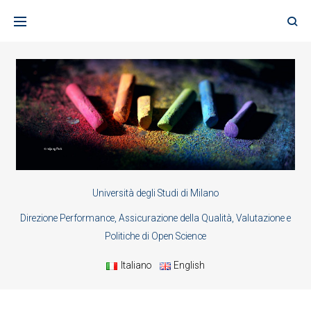
Skip
to
content
Università degli Studi di Milano
Direzione Performance, Assicurazione della Qualità, Valutazione e
Politiche di Open Science
Italiano
English