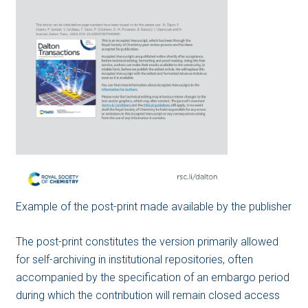
Example of the post-print made available by the publisher
The post-print constitutes the version primarily allowed
for self-archiving in institutional repositories, often
accompanied by the specification of an embargo period
during which the contribution will remain closed access